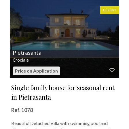
LUXURY
Pietrasanta
Crociale
Price on Application
Single family house for seasonal rent
in Pietrasanta
Ref. 1078
Beautiful Detached Villa with swimming pool and