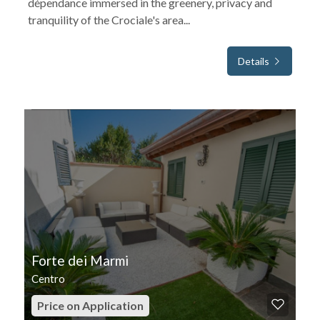
dépendance immersed in the greenery, privacy and
tranquility of the Crociale's area...
Details
FOR SEASONAL RENT
Forte dei Marmi
Centro
Price on Application