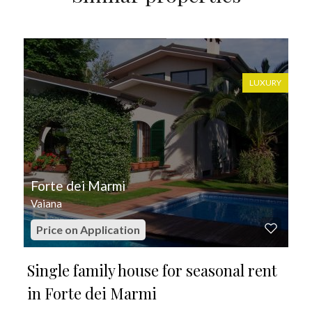
FOR SEASONAL RENT
LUXURY
Forte dei Marmi
Vaiana
Price on Application
Single family house for seasonal rent
in Forte dei Marmi