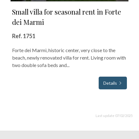
Small villa for seasonal rent in Forte
dei Marmi
Ref. 1751
Forte dei Marmi, historic center, very close to the
beach, newly renovated villa for rent. Living room with
two double sofa beds and...
Details
Last update 07/02/2025