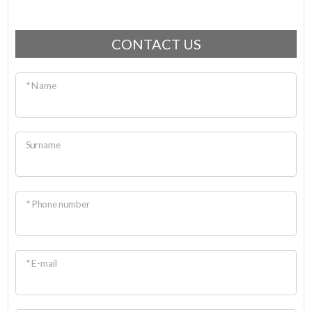
CONTACT US
* Name
Surname
* Phone number
* E-mail