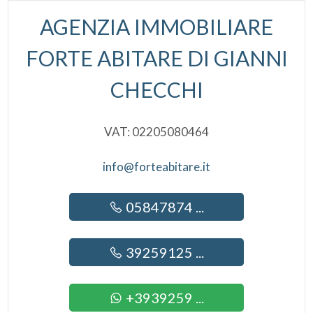
Alarm
AGENZIA IMMOBILIARE
Lift
FORTE ABITARE DI GIANNI
Furnished
CHECCHI
New Build
VAT: 02205080464
Luxury
info@forteabitare.it
05847874 ...
39259125 ...
+3939259 ...