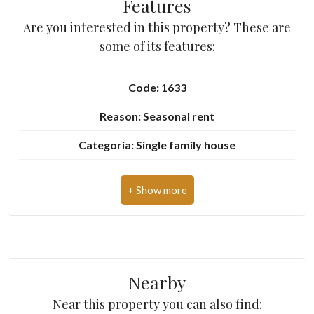
Features
Are you interested in this property? These are
5+
some of its features:
Minimum
Code: 1633
bathdrooms
Reason: Seasonal rent
Any
Categoria: Single family house
Address: Via Amendola
1
Zip Code: 55042
2
Municipality: Forte dei Marmi
Zona: Centro
3
Nearby
Total Square Meters: 300 sq.m.
4
Near this property you can also find: