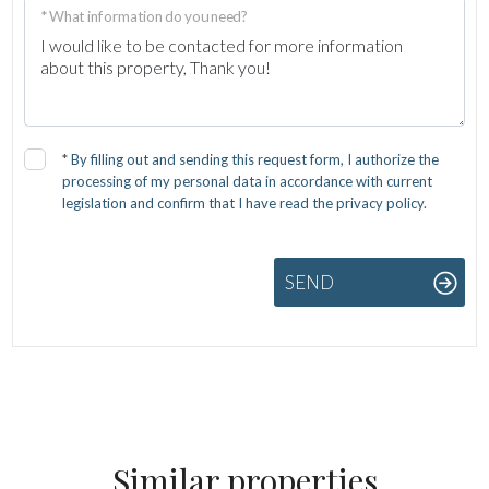
* What information do you need?
*
By filling out and sending this request form, I authorize the
processing of my personal data in accordance with current
legislation and confirm that I have read the privacy policy.
SEND
Similar properties