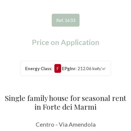
RENT
Province
HOLIDAYS
Ref. 1633
Town
LUXURY
Price on Application
CONTACT
US
Energy Class
:
F
EPglnr
: 212.06 kwh/㎡
Type
-
Multichoice
Single family house for seasonal rent
Any
in Forte dei Marmi
Residential
Centro - Via Amendola