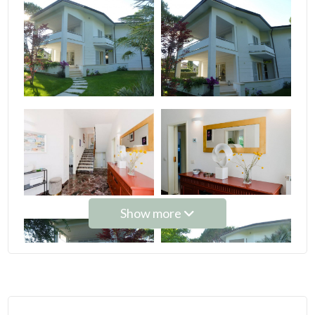
Minimum
rooms
Any
1
2
Show more
3
4
5