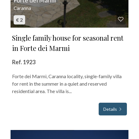
Forte dei Marmi
Caranna
€ 2
Single family house for seasonal rent
in Forte dei Marmi
Ref. 1923
Forte dei Marmi, Caranna locality, single-family villa
for rent in the summer in a quiet and reserved
residential area. The villa is...
Details
FOR SEASONAL RENT