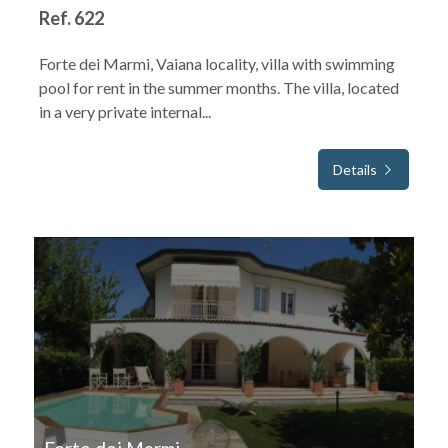
Ref. 622
Forte dei Marmi, Vaiana locality, villa with swimming
pool for rent in the summer months. The villa, located
in a very private internal...
Details
FOR SEASONAL RENT