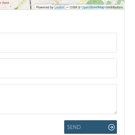
Powered by
Leaflet
— OSM ©
OpenStreetMap
contributors
SEND