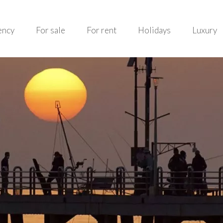
ency
For sale
For rent
Holidays
Luxury