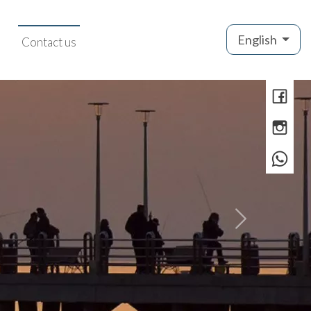
English
Contact us
»