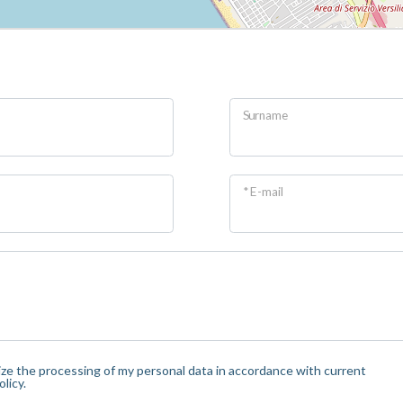
Surname
* E-mail
orize the processing of my personal data in accordance with current
licy.