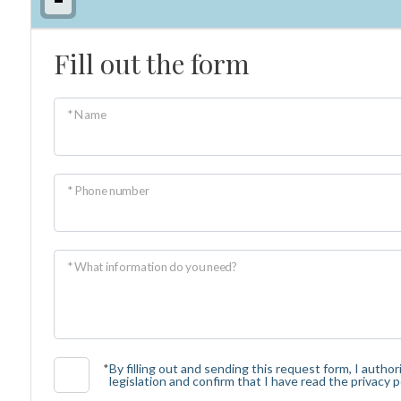
Fill out the form
Minimum
rooms
* Name
Any
1
* Phone number
2
* What information do you need?
3
4
*
By filling out and sending this request form, I auth
legislation and confirm that I have read the privacy po
5