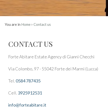
RENT
Province
HOLIDAYS
Town
›
You are in
Home
Contact us
LUXURY
CONTACT US
CONTACT
US
Forte Abitare Estate Agency di Gianni Checchi
Type
-
Via Colombo, 97 - 55042 Forte dei Marmi (Lucca)
Multichoice
Tel.
0584 787435
Any
Cell.
3925912531
Residential
info@forteabitare.it