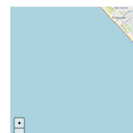
Commercial
Price
Total
Square
Meters